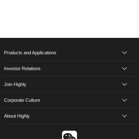
Products and Applications
Investor Relations
Join Highly
Corporate Culture
About Highly