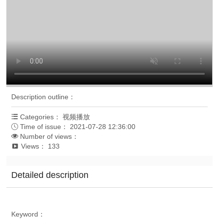
Description outline
：
Categories
：
视频播放

Time of issue
：
2021-07-28 12:36:00

Number of views
：

Views
：
133

Detailed description
Keyword
：