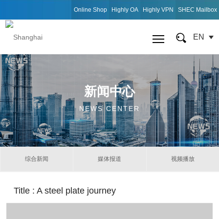
Online Shop
Highly OA
Highly VPN
SHEC Mailbox
EN
新闻中心
NEWS CENTER
综合新闻
媒体报道
视频播放
Title
: A steel plate journey