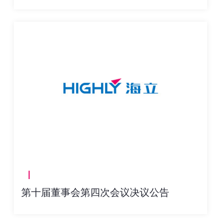
第十届董事会第四次会议决议公告