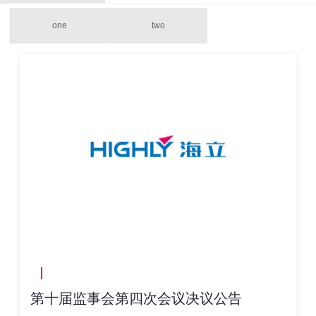
one
two
第十届监事会第四次会议决议公告