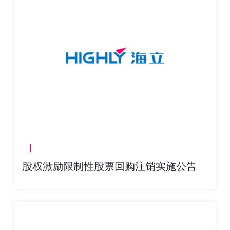
股权激励限制性股票回购注销实施公告