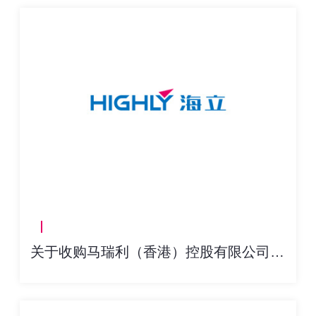
关于收购马瑞利（香港）控股有限公司60%股权交割进展的公告