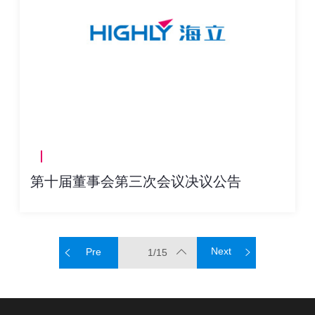
第十届董事会第三次会议决议公告
Next
Pre
1/15