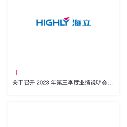
关于召开 2023 年第三季度业绩说明会的公告