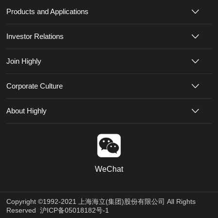
Products and Applications
Investor Relations
Join Highly
Corporate Culture
About Highly
WeChat
Copyright ©1992-2021 上海海立(集团)股份有限公司 All Rights
Reserved
沪ICP备05018182号-1