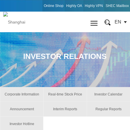
Online Shop
Highly OA
Highly VPN
SHEC Mailbox
EN
INVESTOR RELATIONS
Corporate Information
Real-time Stock Price
Investor Calendar
Announcement
Interim Reports
Regular Reports
Investor Hotline