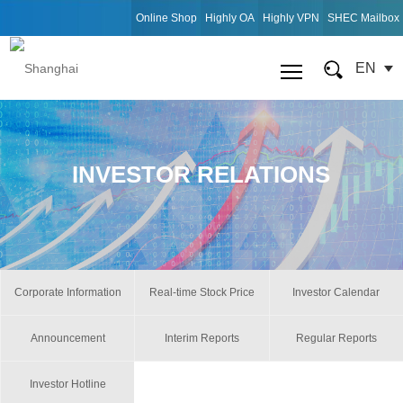
Online Shop
Highly OA
Highly VPN
SHEC Mailbox
EN
INVESTOR RELATIONS
Corporate Information
Real-time Stock Price
Investor Calendar
Announcement
Interim Reports
Regular Reports
Investor Hotline