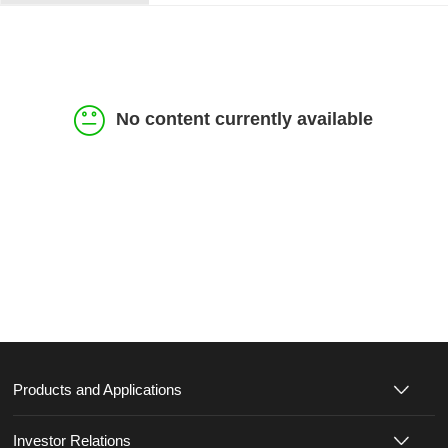
No content currently available
Products and Applications
Investor Relations