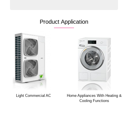
Product Application
Household AC
Light Commercial AC