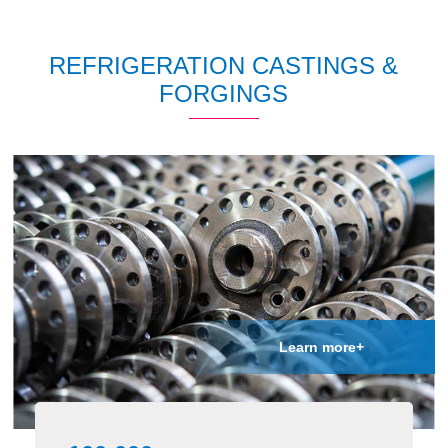
REFRIGERATION CASTINGS &
FORGINGS
Learn more+