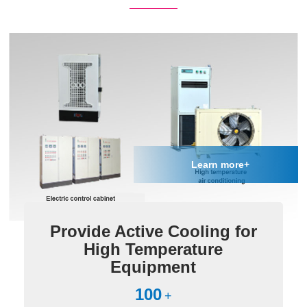
Learn more+
Provide Active Cooling for
High Temperature
Equipment
100
+