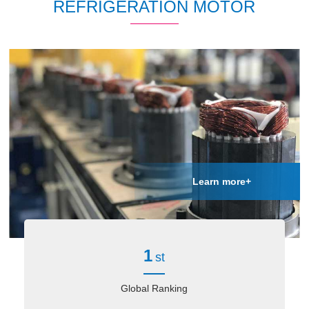
REFRIGERATION MOTOR
Learn more+
1
st
Global Ranking