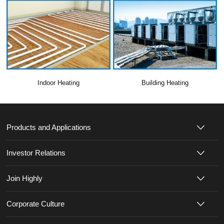
Indoor Heating
Building Heating
Products and Applications
Investor Relations
Join Highly
Corporate Culture