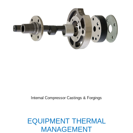
Internal Compressor Castings & Forgings
EQUIPMENT THERMAL
MANAGEMENT