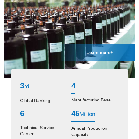
Learn more+
3
4
rd
Manufacturing Base
Global Ranking
6
45
Million
Technical Service
Annual Production
Center
Capacity