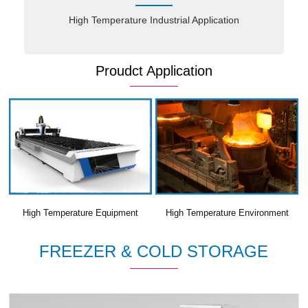
High Temperature Industrial Application
Proudct Application
High Temperature Equipment
High Temperature Environment
FREEZER & COLD STORAGE