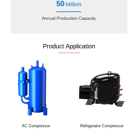
50
Million
Annual Production Capacity
Product Application
AC Compressor
Refrigerator Compressor