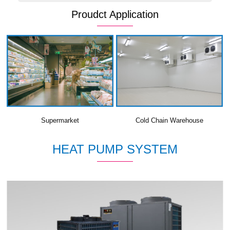
Proudct Application
Supermarket
Cold Chain Warehouse
HEAT PUMP SYSTEM