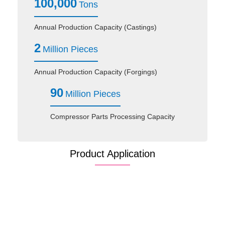
100,000
Tons
Annual Production Capacity (Castings)
2
Million Pieces
Annual Production Capacity (Forgings)
90
Million Pieces
Compressor Parts Processing Capacity
Product Application