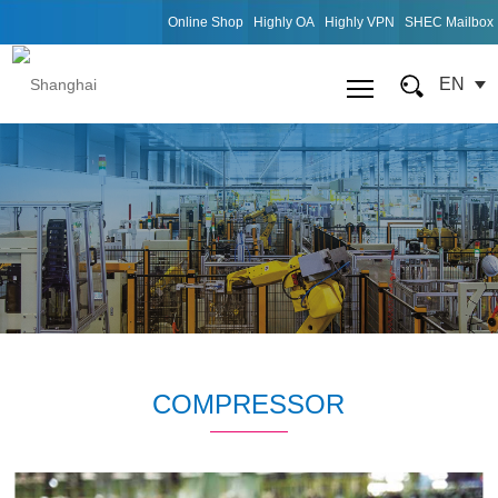
Online Shop
Highly OA
Highly VPN
SHEC Mailbox
EN
COMPRESSOR