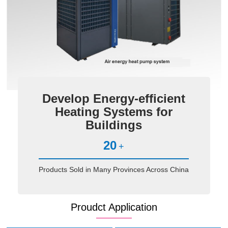
Develop Energy-efficient
Heating Systems for
Buildings
20
+
Products Sold in Many Provinces Across China
Proudct Application