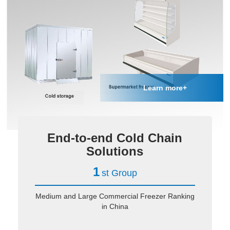
Learn more+
End-to-end Cold Chain
Solutions
1
st Group
Medium and Large Commercial Freezer Ranking
in China