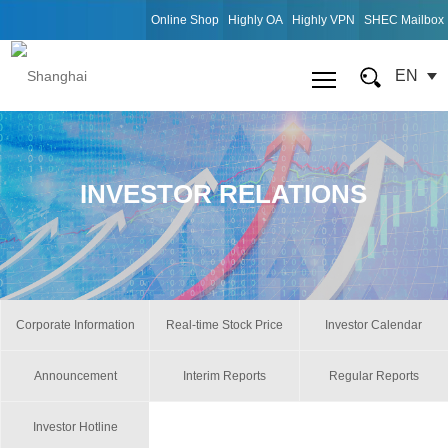
Online Shop
Highly OA
Highly VPN
SHEC Mailbox
EN
INVESTOR RELATIONS
Corporate Information
Real-time Stock Price
Investor Calendar
Announcement
Interim Reports
Regular Reports
Investor Hotline