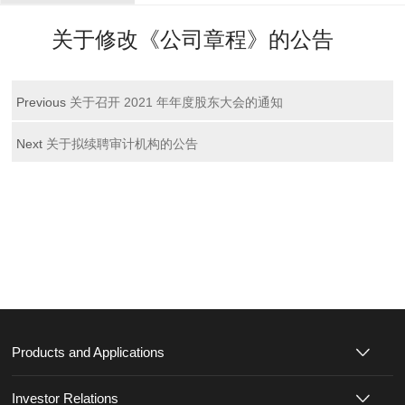
关于修改《公司章程》的公告
Previous
关于召开 2021 年年度股东大会的通知
Next
关于拟续聘审计机构的公告
Products and Applications
Investor Relations