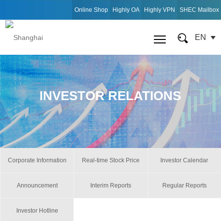
Online Shop
Highly OA
Highly VPN
SHEC Mailbox
EN
INVESTOR RELATIONS
Corporate Information
Real-time Stock Price
Investor Calendar
Announcement
Interim Reports
Regular Reports
Investor Hotline