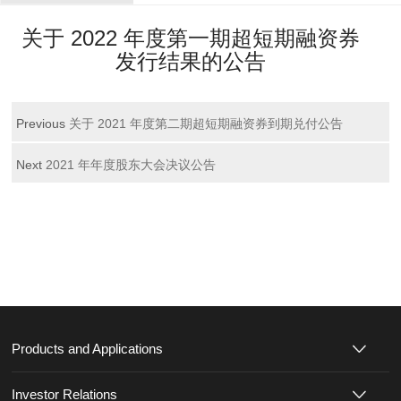
关于 2022 年度第一期超短期融资券
发行结果的公告
Previous
关于 2021 年度第二期超短期融资券到期兑付公告
Next
2021 年年度股东大会决议公告
Products and Applications
Investor Relations