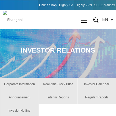
Online Shop
Highly OA
Highly VPN
SHEC Mailbox
EN
INVESTOR RELATIONS
Corporate Information
Real-time Stock Price
Investor Calendar
Announcement
Interim Reports
Regular Reports
Investor Hotline