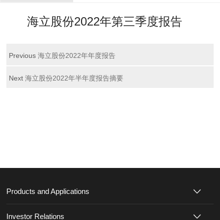
海立股份2022年第三季度报告
Previous
海立股份2022年年度报告
Next
海立股份2022年半年度报告摘要
Products and Applications
Investor Relations